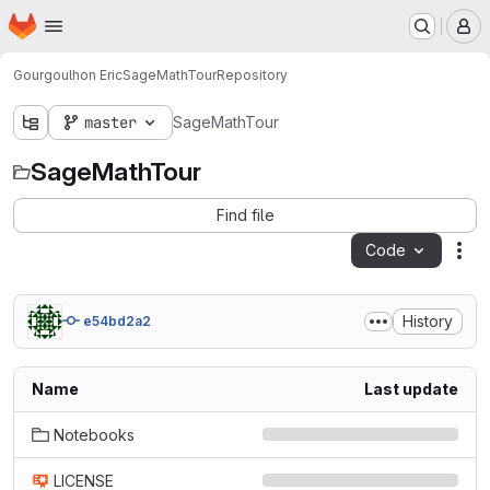
Homepage
Skip to main content
M
Gourgoulhon Eric
SageMathTour
Repository
master
SageMathTour
SageMathTour
Find file
Code
Act
History
e54bd2a2
Name
Last update
Notebooks
LICENSE