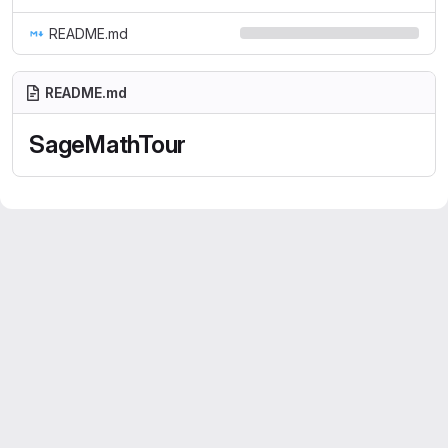
README.md
README.md
SageMathTour