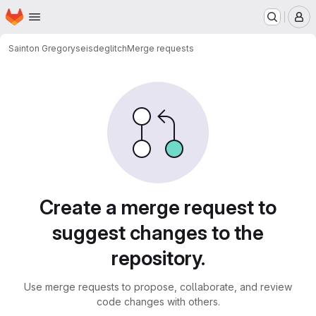
Homepage
Skip to main content
M
Sainton Gregory
seisdeglitch
Merge requests
Merge requests
Create a merge request to
suggest changes to the
repository.
Use merge requests to propose, collaborate, and review
code changes with others.