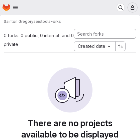
Homepage
Skip to main content
M
Sainton Gregory
seistools
Forks
0 forks: 0 public, 0 internal, and 0
private
Created date
There are no projects
available to be displayed