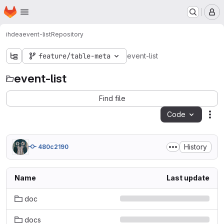
Homepage
Skip to main content
M
ihdea
event-list
Repository
feature/table-meta
event-list
event-list
Find file
Code
Act
History
480c2190
Name
Last update
doc
docs