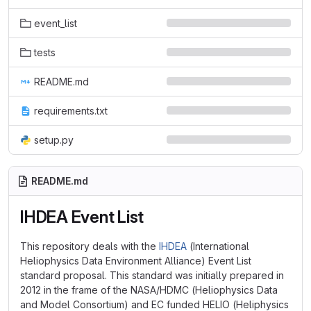
event_list
tests
README.md
requirements.txt
setup.py
README.md
IHDEA Event List
This repository deals with the
IHDEA
(International
Heliophysics Data Environment Alliance) Event List
standard proposal. This standard was initially prepared in
2012 in the frame of the NASA/HDMC (Heliophysics Data
and Model Consortium) and EC funded HELIO (Heliphysics