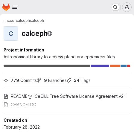
Homepage
Skip to main content
M
imcce_calceph
calceph
calceph
C
Project information
Astronomical library to access planetary ephemeris files
779
 Commits
9
 Branches
34
 Tags
README
CeCILL Free Software License Agreement v2.1
CHANGELOG
Created on
February 28, 2022