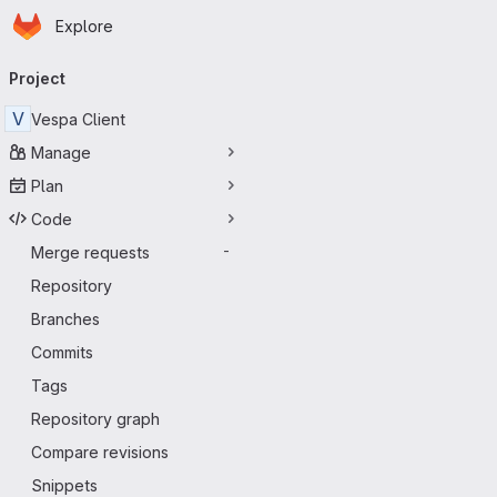
Homepage
Skip to main content
Explore
Primary navigation
Project
V
Vespa Client
Manage
Plan
Code
Merge requests
-
Repository
Branches
Commits
Tags
Repository graph
Compare revisions
Snippets