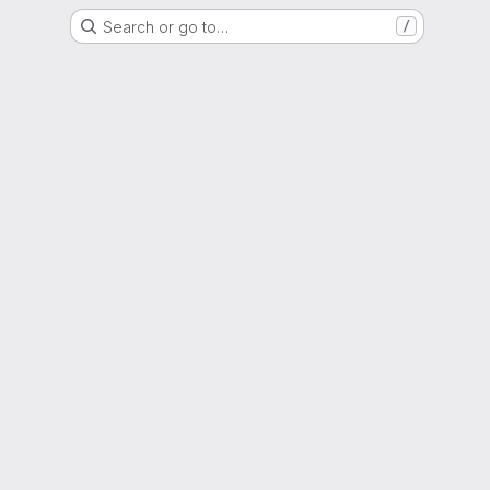
Search or go to…
/