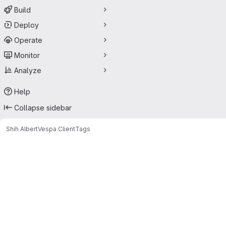
Build
Deploy
Operate
Monitor
Analyze
Help
Collapse sidebar
Shih Albert
Vespa Client
Tags