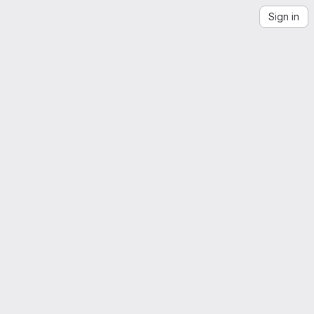
Sign in