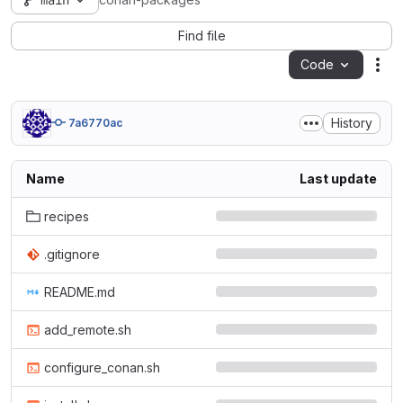
main
conan-packages
Find file
Code
Act
History
7a6770ac
Name
Last update
recipes
.gitignore
README.md
add_remote.sh
configure_conan.sh