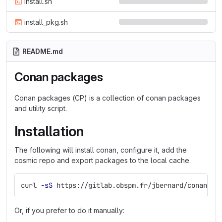
install.sh
install_pkg.sh
README.md
Conan packages
Conan packages (CP) is a collection of conan packages
and utility script.
Installation
The following will install conan, configure it, add the
cosmic repo and export packages to the local cache.
curl 
-sS
 https://gitlab.obspm.fr/jbernard/conan-pa
Or, if you prefer to do it manually: