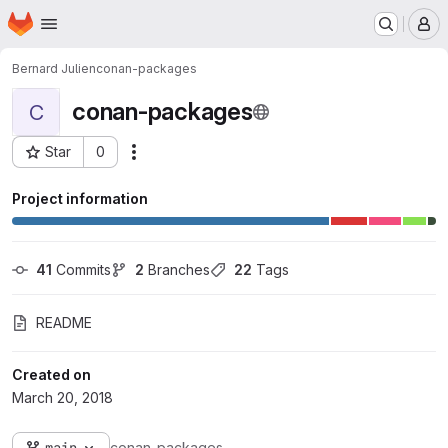
Homepage
Skip to main content
M
Bernard Julien
conan-packages
conan-packages
C
Star
0
Actions
Project ID: 470
Project information
41
 Commits
2
 Branches
22
 Tags
README
Created on
March 20, 2018