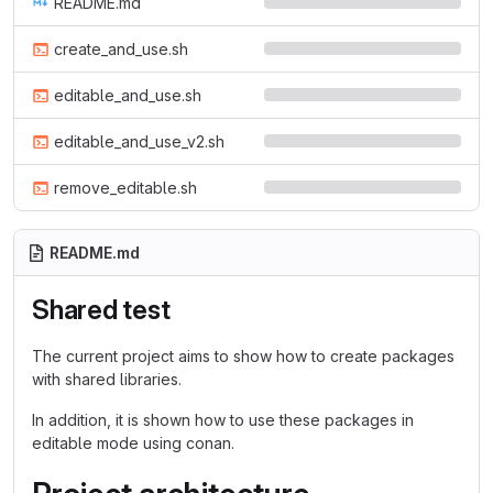
README.md
create_and_use.sh
editable_and_use.sh
editable_and_use_v2.sh
remove_editable.sh
README.md
Shared test
The current project aims to show how to create packages
with shared libraries.
In addition, it is shown how to use these packages in
editable mode using conan.