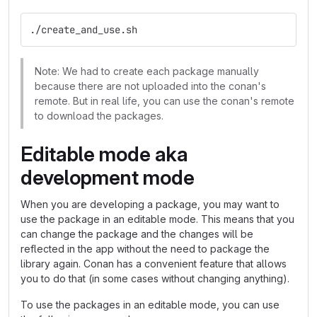
./create_and_use.sh
Note: We had to create each package manually
because there are not uploaded into the conan's
remote. But in real life, you can use the conan's remote
to download the packages.
Editable mode aka
development mode
When you are developing a package, you may want to
use the package in an editable mode. This means that you
can change the package and the changes will be
reflected in the app without the need to package the
library again. Conan has a convenient feature that allows
you to do that (in some cases without changing anything).
To use the packages in an editable mode, you can use