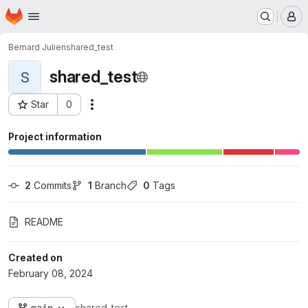
Homepage
Skip to main content
M
Bernard Julien
shared_test
shared_test
S
Star
0
Actions
Project ID: 3832
Project information
2
 Commits
1
 Branch
0
 Tags
README
Created on
February 08, 2024