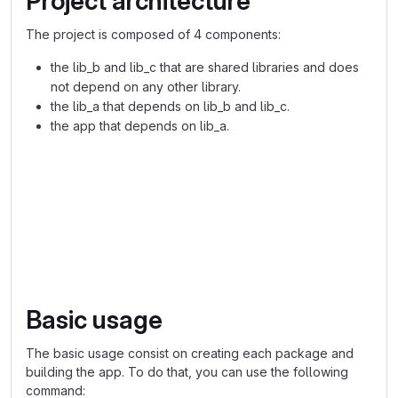
Project architecture
The project is composed of 4 components:
the lib_b and lib_c that are shared libraries and does
not depend on any other library.
the lib_a that depends on lib_b and lib_c.
the app that depends on lib_a.
graph TD
    lib_b --> lib_a
    lib_c --> lib_a
    lib_a --> app
Basic usage
The basic usage consist on creating each package and
building the app. To do that, you can use the following
command: