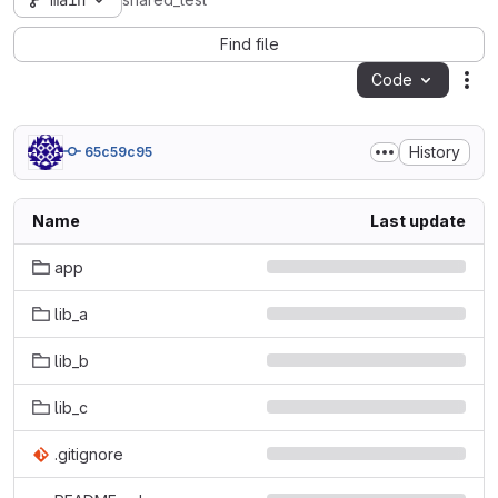
main
shared_test
Find file
Code
Act
History
65c59c95
Name
Last update
app
lib_a
lib_b
lib_c
.gitignore