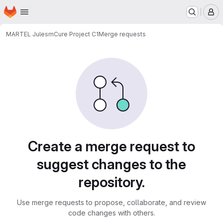
Homepage
Skip to main content
M
MARTEL Jules
mCure Project C1
Merge requests
Merge requests
Create a merge request to
suggest changes to the
repository.
Use merge requests to propose, collaborate, and review
code changes with others.