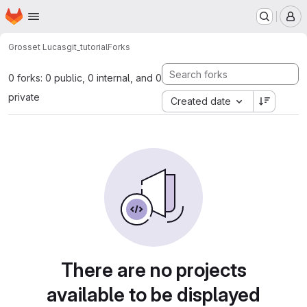
Homepage
Skip to main content
M
Grosset Lucas
git_tutorial
Forks
0 forks: 0 public, 0 internal, and 0
private
Created date
There are no projects
available to be displayed