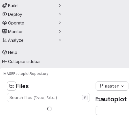
Build
Deploy
Operate
Monitor
Analyze
Help
Collapse sidebar
MASER
autoplot
Repository
Files
master
autoplot
f