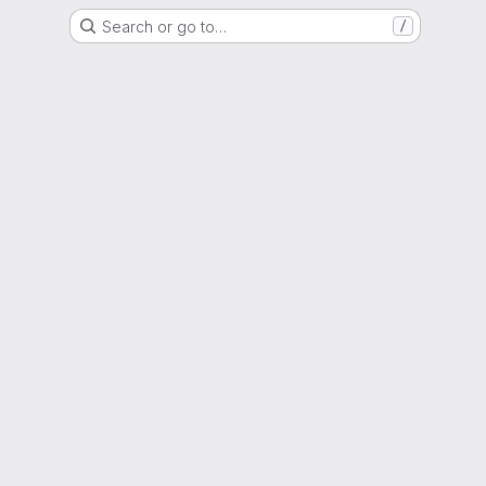
Search or go to…
/