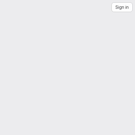
Sign in