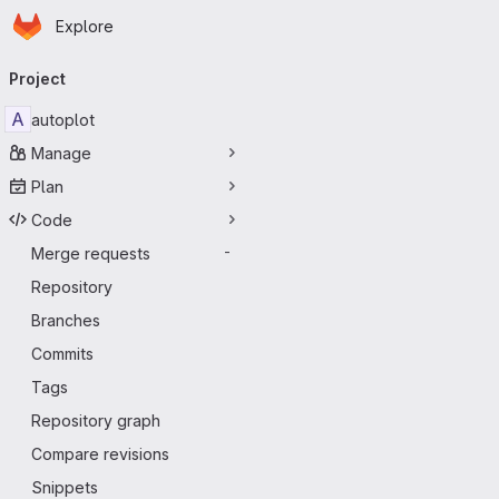
Homepage
Skip to main content
Explore
Primary navigation
Project
A
autoplot
Manage
Plan
Code
Merge requests
-
Repository
Branches
Commits
Tags
Repository graph
Compare revisions
Snippets