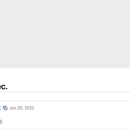
ec.
Jun 29, 2022
1