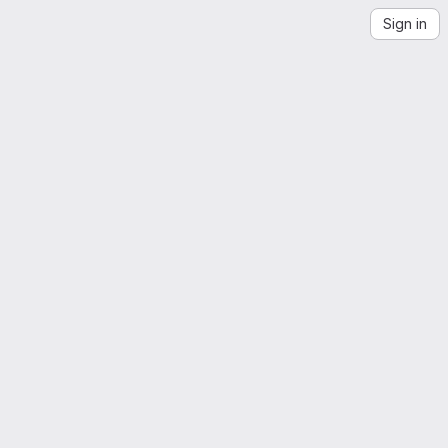
Sign in