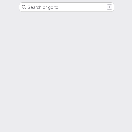
Search or go to…
/