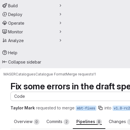
Build
Deploy
Operate
Monitor
Analyze
Help
Collapse sidebar
MASER
Catalogues
Catalogue Format
Merge requests
!1
Fix some errors in the draft sp
Code
Taylor Mark
requested to merge
into
mbt-fixes
v1.0-rc2
Overview
Commits
Pipelines
Changes
0
2
0