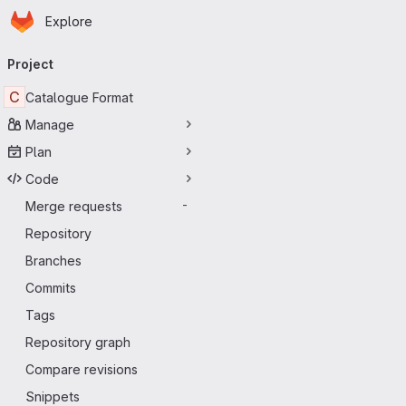
Homepage
Skip to main content
Explore
Primary navigation
Project
C
Catalogue Format
Manage
Plan
Code
Merge requests
-
Repository
Branches
Commits
Tags
Repository graph
Compare revisions
Snippets