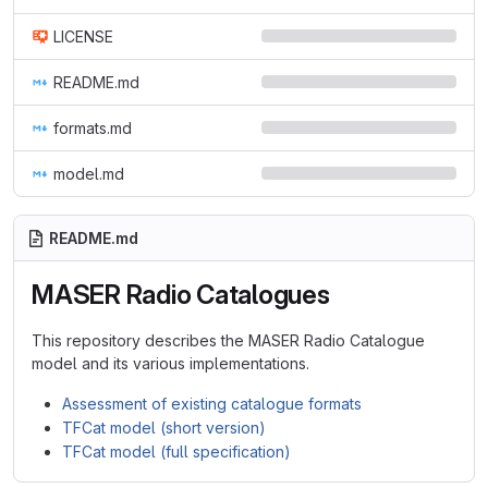
LICENSE
README.md
formats.md
model.md
README.md
MASER Radio Catalogues
This repository describes the MASER Radio Catalogue
model and its various implementations.
Assessment of existing catalogue formats
TFCat model (short version)
TFCat model (full specification)