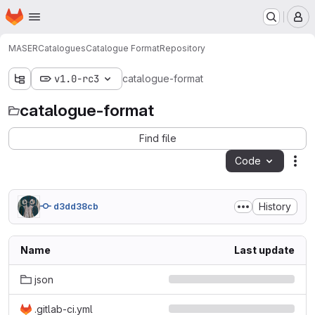
Homepage
Skip to main content
M
MASER
Catalogues
Catalogue Format
Repository
v1.0-rc3
catalogue-format
catalogue-format
Find file
Code
Act
History
d3dd38cb
Name
Last update
json
.gitlab-ci.yml