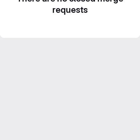
requests