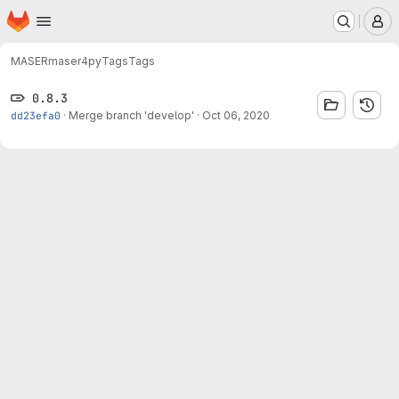
Homepage
Skip to main content
M
MASER
maser4py
Tags
Tags
0.8.3
dd23efa0
·
Merge branch 'develop'
·
Oct 06, 2020