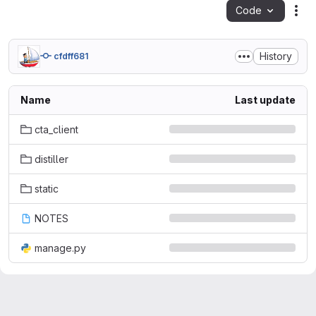
Code
Act
History
cfdff681
Name
Last update
cta_client
distiller
static
NOTES
manage.py