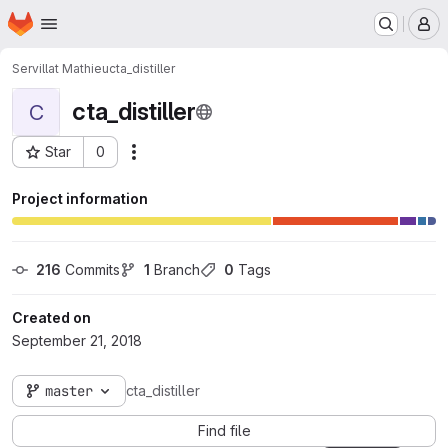
Homepage
Skip to main content
M
Servillat Mathieu
cta_distiller
cta_distiller
C
Star
0
Actions
Project ID: 631
Project information
216
 Commits
1
 Branch
0
 Tags
Created on
September 21, 2018
master
cta_distiller
Find file