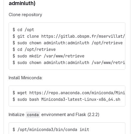
adminluth)
Clone repository
$ cd /opt
$ git clone https://gitlab.obspm.fr/mservillat/ret
$ sudo chown adminluth:adminluth /opt/retrieve
$ cd /opt/retrieve
$ sudo mkdir /var/www/retrieve
$ sudo chown adminluth:adminluth /var/www/retrieve
Install Miniconda:
$ wget https://repo.anaconda.com/miniconda/Minicon
$ sudo bash Miniconda3-latest-Linux-x86_64.sh
Initialize
environment and Flask (2.2.2)
conda
$ /opt/miniconda3/bin/conda init