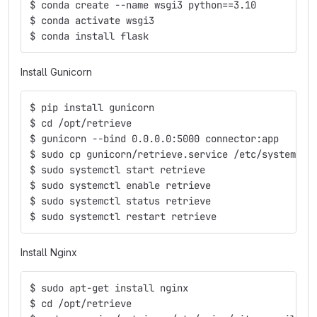
$ conda create --name wsgi3 python==3.10
$ conda activate wsgi3
$ conda install flask
Install Gunicorn
$ pip install gunicorn
$ cd /opt/retrieve
$ gunicorn --bind 0.0.0.0:5000 connector:app
$ sudo cp gunicorn/retrieve.service /etc/systemd/s
$ sudo systemctl start retrieve
$ sudo systemctl enable retrieve
$ sudo systemctl status retrieve
$ sudo systemctl restart retrieve
Install Nginx
$ sudo apt-get install nginx
$ cd /opt/retrieve