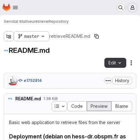
Homepage
Skip to main content
M
Servillat Mathieu
retrieve
Repository
master
retrieve
README.md
README.md
Edit
Fil
History
e1752814
README.md
1.38 KiB
Table of contents
Code
Preview
Blame
Basic web application to retrieve files from the server
Deployment (debian on hess-dr.obspm.fr as