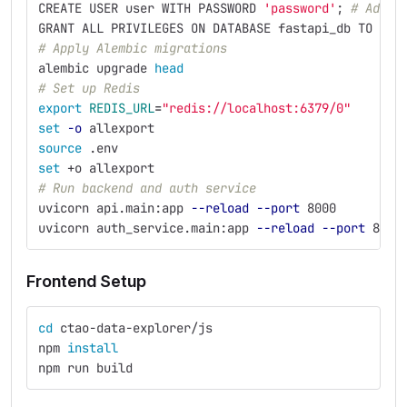
CREATE USER user WITH PASSWORD 
'password'
;
# Adjus
GRANT ALL PRIVILEGES ON DATABASE fastapi_db TO use
# Apply Alembic migrations
alembic upgrade 
head
# Set up Redis
export 
REDIS_URL
=
"redis://localhost:6379/0"
set
-o
 allexport 
source
 .env
set
 +o allexport
# Run backend and auth service
uvicorn api.main:app 
--reload
--port
 8000
uvicorn auth_service.main:app 
--reload
--port
 8001
Frontend Setup
cd 
ctao-data-explorer/js
npm 
install
npm run build