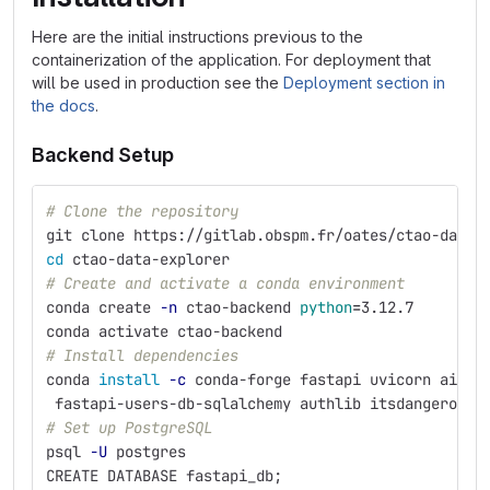
Here are the initial instructions previous to the
containerization of the application. For deployment that
will be used in production see the
Deployment section in
the docs
.
Backend Setup
# Clone the repository
git clone https://gitlab.obspm.fr/oates/ctao-data-
cd 
ctao-data-explorer
# Create and activate a conda environment
conda create 
-n
 ctao-backend 
python
=
3.12.7
conda activate ctao-backend
# Install dependencies
conda 
install
-c
 conda-forge fastapi uvicorn aiofi
 fastapi-users-db-sqlalchemy authlib itsdangerous 
# Set up PostgreSQL
psql 
-U
 postgres
CREATE DATABASE fastapi_db
;