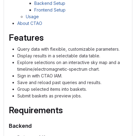
Backend Setup
Frontend Setup
Usage
About CTAO
Features
Query data with flexible, customizable parameters.
Display results in a selectable data table.
Explore selections on an interactive sky map and a
timeline/electromagnetic-spectrum chart.
Sign in with CTAO IAM.
Save and reload past queries and results.
Group selected items into baskets.
Submit baskets as preview jobs.
Requirements
Backend