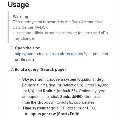
Usage
Warning
This deployment is hosted by the Paris Astronomical
Data Center (PADC).
It is not the official production server; features and APIs
may change.
Open the site:
https://padc-ctao-data-explorer.obspm.fr/
→ you land
on
Search
.
Build a query (Search page)
Sky position:
choose a system (Equatorial deg,
Equatorial hms/dms, or Galactic l/b). Enter RA/Dec
(or l/b) and
Radius
(default
5°
). Optionally type
an object name, click
Simbad/NED
, then pick
from the dropdown to autofill coordinates.
Time system:
toggle
TT
(default) or
UTC
.
Inputs per row (Start / End):