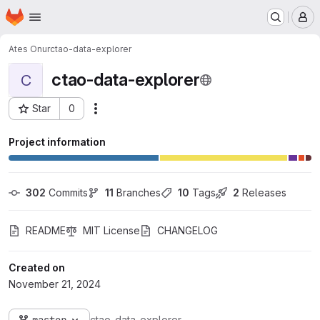
Homepage
Skip to main content
M
Ates Onur
ctao-data-explorer
ctao-data-explorer
C
Star
0
Actions
Project ID: 4208
Project information
302
 Commits
11
 Branches
10
 Tags
2
 Releases
README
MIT License
CHANGELOG
Created on
November 21, 2024