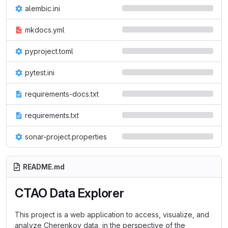
alembic.ini
mkdocs.yml
pyproject.toml
pytest.ini
requirements-docs.txt
requirements.txt
sonar-project.properties
README.md
CTAO Data Explorer
This project is a web application to access, visualize, and
analyze Cherenkov data, in the perspective of the