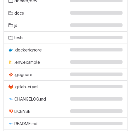
docker/dev
docs
js
tests
.dockerignore
.env.example
.gitignore
.gitlab-ci.yml
CHANGELOG.md
LICENSE
README.md