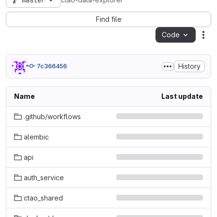
master
ctao-data-explorer
Find file
Code
Act
History
7c366456
Name
Last update
.github/workflows
alembic
api
auth_service
ctao_shared