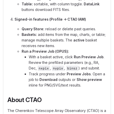
Table:
sortable, with column toggle.
DataLink
buttons download FITS files.
Signed-in features (Profile → CTAO IAM)
Query Store:
reload or delete past queries.
Baskets:
add items from the map, charts, or table;
manage multiple baskets. The
active
basket
receives new items.
Run a Preview Job (OPUS):
With a basket active, click
Run Preview Job
.
Review the prefilled parameters (e.g., RA,
Dec,
,
,
) and submit.
nxpix
nypix
binsz
Track progress under
Preview Jobs
. Open a
job to
Download
outputs or
Show preview
inline for PNG/SVG/text results.
About CTAO
The Cherenkov Telescope Array Observatory (CTAO) is a