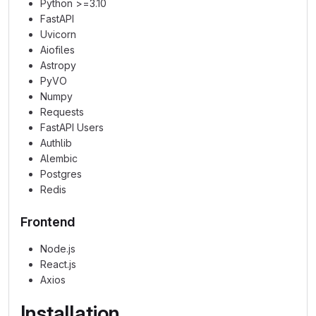
Python >=3.10
FastAPI
Uvicorn
Aiofiles
Astropy
PyVO
Numpy
Requests
FastAPI Users
Authlib
Alembic
Postgres
Redis
Frontend
Node.js
React.js
Axios
Installation