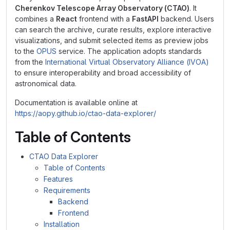
Cherenkov Telescope Array Observatory (CTAO)
. It
combines a
React
frontend with a
FastAPI
backend. Users
can search the archive, curate results, explore interactive
visualizations, and submit selected items as preview jobs
to the
OPUS
service. The application adopts standards
from the
International Virtual Observatory Alliance (IVOA)
to ensure interoperability and broad accessibility of
astronomical data.
Documentation is available online at
https://aopy.github.io/ctao-data-explorer/
Table of Contents
CTAO Data Explorer
Table of Contents
Features
Requirements
Backend
Frontend
Installation