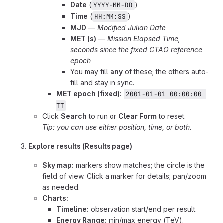
Date
(
)
YYYY-MM-DD
Time
(
)
HH:MM:SS
MJD
—
Modified Julian Date
MET (s)
—
Mission Elapsed Time,
seconds since the fixed CTAO reference
epoch
You may fill
any
of these; the others auto-
fill and stay in sync.
MET epoch (fixed):
2001-01-01 00:00:00 
TT
Click
Search
to run or
Clear Form
to reset.
Tip: you can use either position, time, or both.
Explore results (Results page)
Sky map:
markers show matches; the circle is the
field of view. Click a marker for details; pan/zoom
as needed.
Charts:
Timeline:
observation start/end per result.
Energy Range:
min/max energy (TeV).