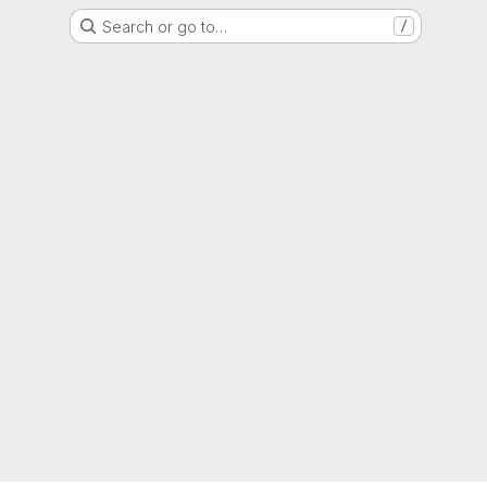
Search or go to…
/