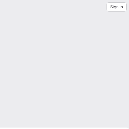
Sign in