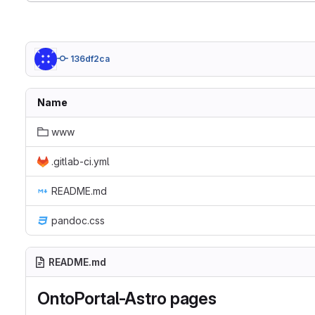
136df2ca
Name
www
.gitlab-ci.yml
README.md
pandoc.css
README.md
OntoPortal-Astro pages