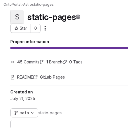
OntoPortal-Astro
static-pages
static-pages
S
Star
0
Actions
Project ID: 4647
Project information
45
 Commits
1
 Branch
0
 Tags
README
GitLab Pages
Created on
July 21, 2025
main
static-pages