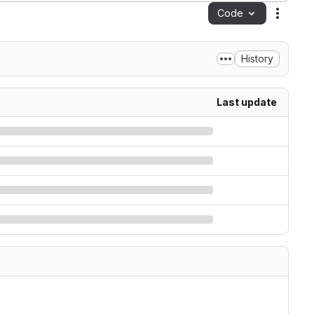
Code
Action
History
Last update