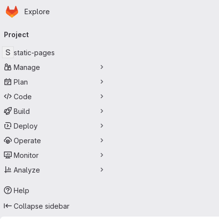
Homepage
Skip to main content
Explore
Primary navigation
Project
S
static-pages
Manage
Plan
Code
Build
Deploy
Operate
Monitor
Analyze
Help
Collapse sidebar