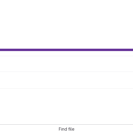
Find file