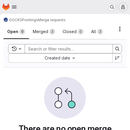
Homepage
Skip to main content
M
DOCKS
Pointings
Merge requests
Merge requests
Acti
Open
Merged
Closed
All
0
3
0
3
Toggle search history
Sort by:
Created date
There are no open merge