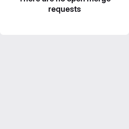
requests