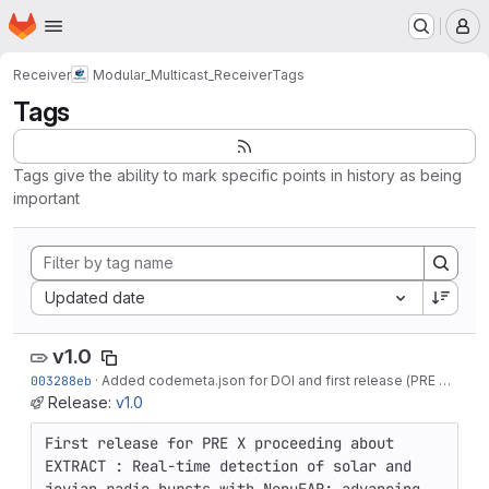
Homepage
Skip to main content
M
Receiver
Modular_Multicast_Receiver
Tags
Tags
Tags give the ability to mark specific points in history as being
important
Sort by:
Updated date
v1.0
003288eb
·
Added codemeta.json for DOI and first release (PRE proceeding)
Release:
v1.0
First release for PRE X proceeding about 
EXTRACT : Real-time detection of solar and 