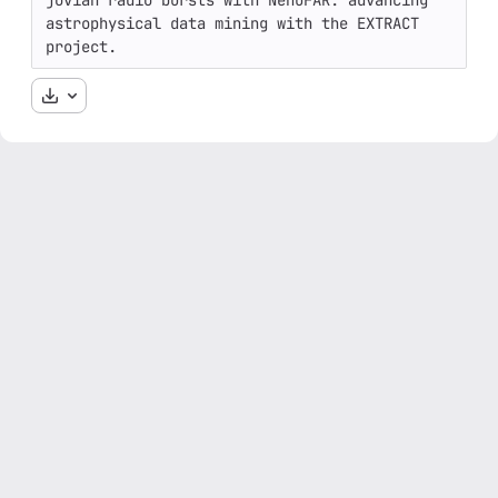
jovian radio bursts with NenuFAR: advancing 
astrophysical data mining with the EXTRACT 
project.
Download