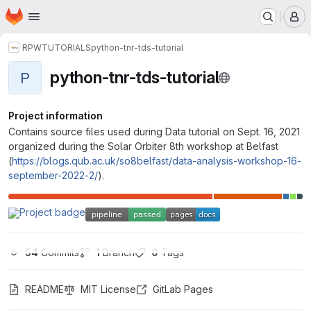
Homepage
Skip to main content
M
RPW
TUTORIALS
python-tnr-tds-tutorial
python-tnr-tds-tutorial
P
Project information
Contains source files used during Data tutorial on Sept. 16, 2021
organized during the Solar Orbiter 8th workshop at Belfast
(
https://blogs.qub.ac.uk/so8belfast/data-analysis-workshop-16-
september-2022-2/
).
54
 Commits
1
 Branch
0
 Tags
README
MIT License
GitLab Pages