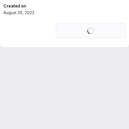
Created on
August 26, 2022
Loading