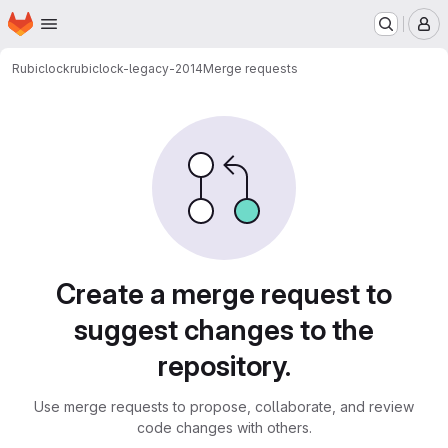
Homepage
Skip to main content
M
Rubiclock
rubiclock-legacy-2014
Merge requests
Merge requests
Create a merge request to
suggest changes to the
repository.
Use merge requests to propose, collaborate, and review
code changes with others.