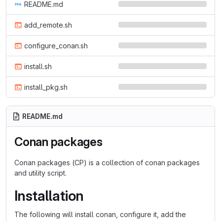
README.md
add_remote.sh
configure_conan.sh
install.sh
install_pkg.sh
README.md
Conan packages
Conan packages (CP) is a collection of conan packages
and utility script.
Installation
The following will install conan, configure it, add the