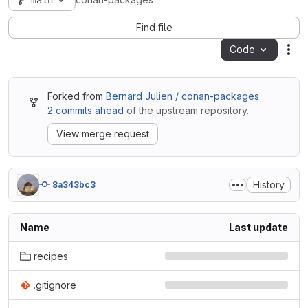
main
conan-packages
Find file
Code
Act
Forked from
Bernard Julien / conan-packages
2 commits ahead
of the upstream repository.
View merge request
History
8a343bc3
Name
Last update
recipes
.gitignore