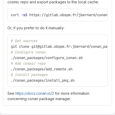
cosmic repo and export packages to the local cache.
curl 
-sS
 https://gitlab.obspm.fr/jbernard/conan-pa
Or, if you prefer to do it manually:
# Get sources
git clone git@gitlab.obspm.fr:jbernard/conan_packa
# Configure conan
./conan_packages/configure_conan.sh
# Add cosmic repo
./conan_packages/add_remote.sh
# Install packages
./conan_packages/install_pkg.sh
See
https://docs.conan.io/2
for more information
concerning conan package manager.