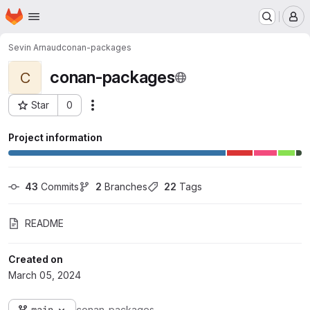
Homepage
Skip to main content
M
Sevin Arnaud
conan-packages
conan-packages
C
Star
0
Actions
Project ID: 3869
Project information
43
 Commits
2
 Branches
22
 Tags
README
Created on
March 05, 2024