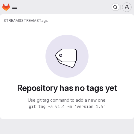
Homepage
Skip to main content
M
STREAMS
STREAMS
Tags
Repository has no tags yet
Use git tag command to add a new one:
git tag -a v1.4 -m 'version 1.4'