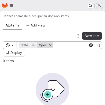
Homepage
Skip to main content
M
Berthet Thomas
bus_occupation_doc
Work items
All items
Add view
New item
Actions
Toggle search history
State
is
Open
Display
0 items