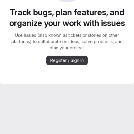
Track bugs, plan features, and
organize your work with issues
Use issues (also known as tickets or stories on other
platforms) to collaborate on ideas, solve problems, and
plan your project.
Register / Sign In