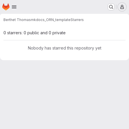
Homepage
Skip to main content
M
Berthet Thomas
mkdocs_ORN_template
Starrers
0 starrers: 0 public and 0 private
Nobody has starred this repository yet