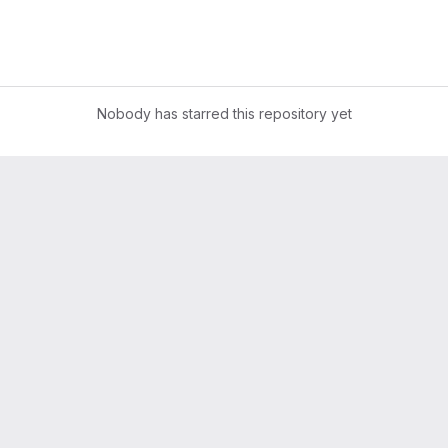
Nobody has starred this repository yet