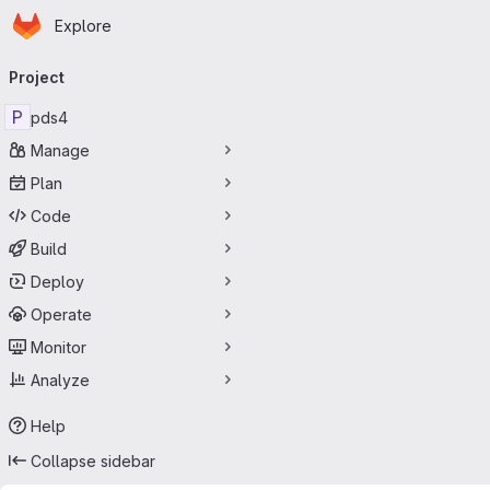
Homepage
Skip to main content
Explore
Primary navigation
Project
P
pds4
Manage
Plan
Code
Build
Deploy
Operate
Monitor
Analyze
Help
Collapse sidebar