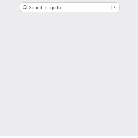
Search or go to…
/