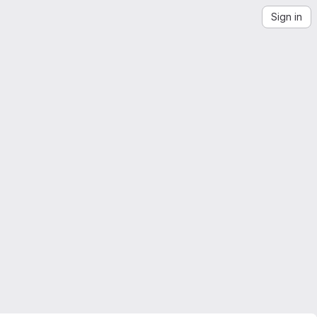
Sign in