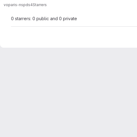
voparis-ns
pds4
Starrers
0 starrers: 0 public and 0 private