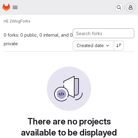
Homepage
Skip to main content
M
HE Zili
hig
Forks
0 forks: 0 public, 0 internal, and 0
private
Created date
There are no projects
available to be displayed