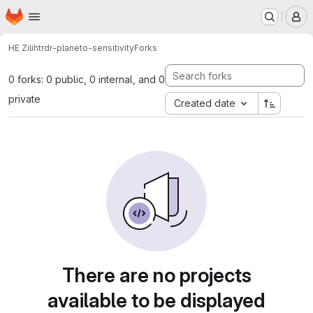
Homepage
Skip to main content
M
HE Zili
htrdr-planeto-sensitivity
Forks
0 forks: 0 public, 0 internal, and 0
private
Created date
There are no projects
available to be displayed