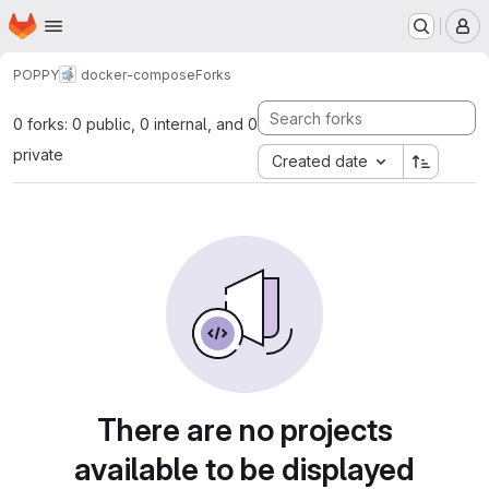
Homepage
Skip to main content
M
POPPY
docker-compose
Forks
0 forks: 0 public, 0 internal, and 0
private
Created date
There are no projects
available to be displayed