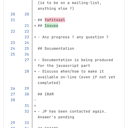
(ie to be on a mailing-list, 
anything else ?)
## 
Yafitssel
## 
Issues
-
 Any progress ? any question ?
## Documentation
-
 Documentation is being produced 
for the javascript part
-
 Discuss when/how to make it 
available on-line (even if not yet 
completed)
## IRAM 
-
 JP has been contacted again. 
Answer's pending