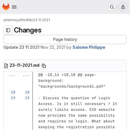
Homepage
Skip to main content
M
artemix
yafits
Wiki
23 11 2021
Changes
Page history
Update 23 11 2021
Nov 22, 2021
by
Salome Philippe
23-11-2021.md
...
...
@@ -18,14 +18,18 @@ page-
background: 
"backgrounds/background1.pdf"
-
 Discuss the question of Login 
Access. Is it still necessary ? It 
surely limits access. ESO website 
now provides the same possibility 
and requires no login. What about 
keeping the registration possible 