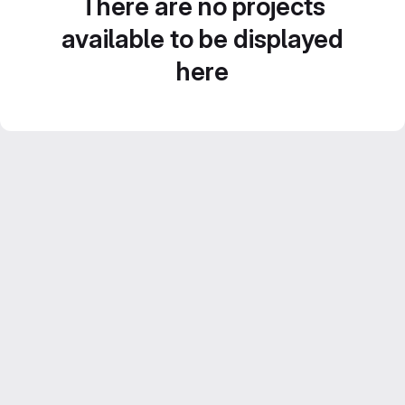
There are no projects
available to be displayed
here