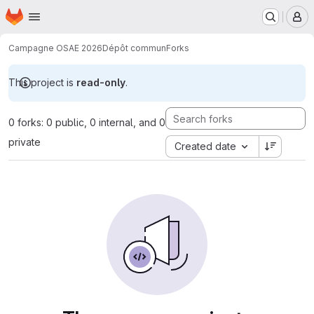
Homepage
Skip to main content
M
Campagne OSAE 2026
Dépôt commun
Forks
This project is
read-only
.
0 forks: 0 public, 0 internal, and 0
private
Created date