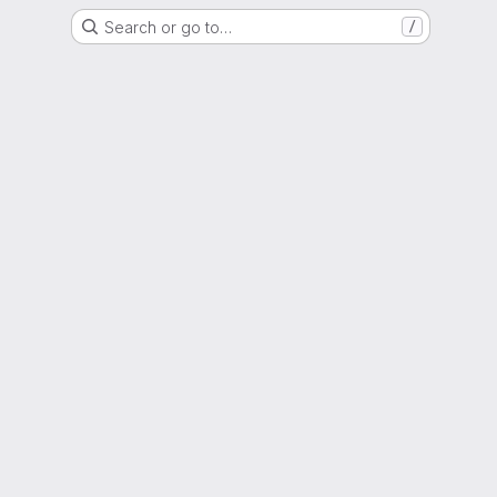
Search or go to…
/