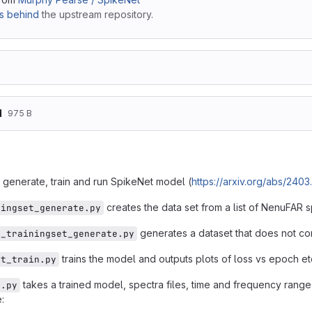
s behind
the upstream repository.
d
975 B
t
o generate, train and run SpikeNet model (
https://arxiv.org/abs/240
creates the data set from a list of NenuFAR s
ningset_generate.py
generates a dataset that does not con
k_trainingset_generate.py
trains the model and outputs plots of loss vs epoch et
et_train.py
takes a trained model, spectra files, time and frequency range 
t.py
: