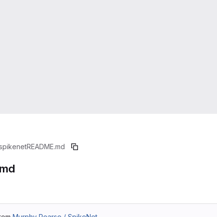
spikenet
README.md
.md
from
Murphy Pearse / SpikeNet