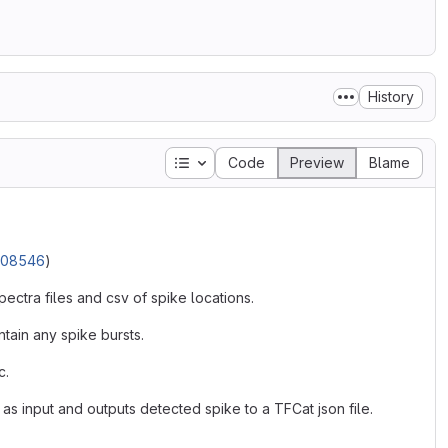
History
Table of contents
Code
Preview
Blame
3.08546
)
pectra files and csv of spike locations.
tain any spike bursts.
c.
as input and outputs detected spike to a TFCat json file.