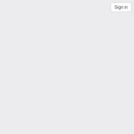
Sign in