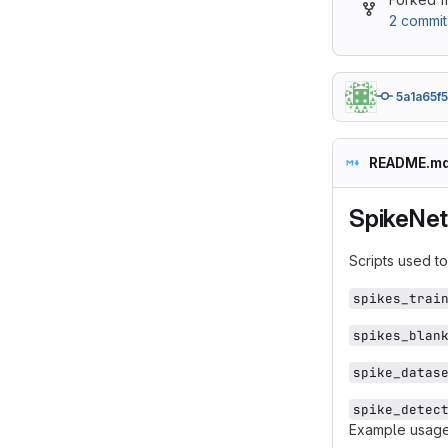
2 commit
5a1a65f5
README.m
SpikeNe
Scripts used t
spikes_trai
spikes_blan
spike_datas
spike_detec
Example usage