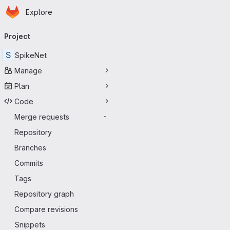
Homepage
Skip to main content
Explore
Primary navigation
Project
S
SpikeNet
Manage
Plan
Code
Merge requests
-
Repository
Branches
Commits
Tags
Repository graph
Compare revisions
Snippets