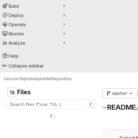
Build
Deploy
Operate
Monitor
Analyze
Help
Collapse sidebar
Cecconi Baptiste
SpikeNet
Repository
Files
master
f
README
Forked 