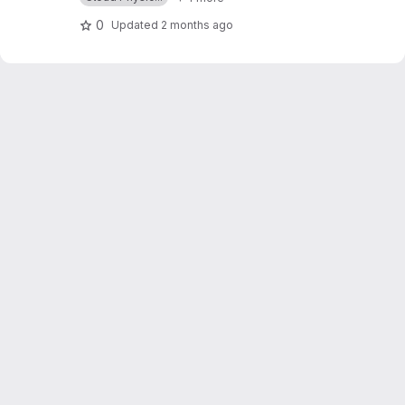
0
Updated
2 months ago