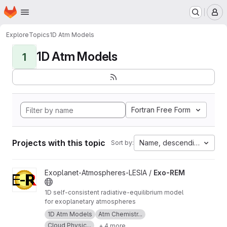
Homepage
Skip to main content
M
Explore
Topics
1D Atm Models
1D Atm Models
1
Fortran Free Form
Projects with this topic
Name, descending
Sort by:
View Exo-REM project
Exoplanet-Atmospheres-LESIA /
Exo-REM
1D self-consistent radiative-equilibrium model
for exoplanetary atmospheres
1D Atm Models
Atm Chemistr...
Cloud Physic...
+ 4 more