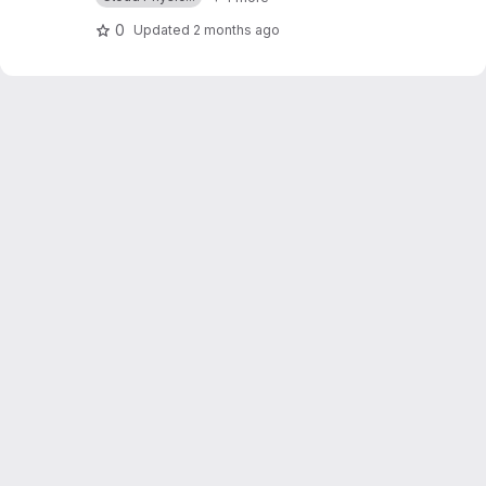
0
Updated
2 months ago