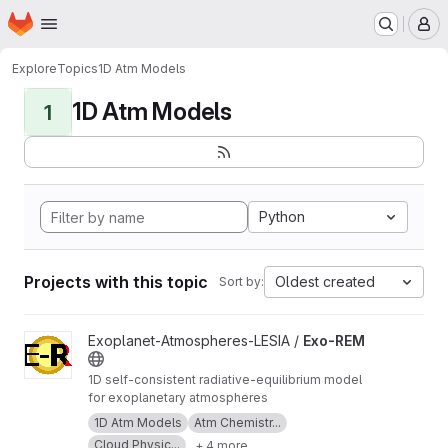
Homepage
Skip to main content
M
Explore
Topics
1D Atm Models
1D Atm Models
1
Python
Projects with this topic
Oldest created
Sort by:
View Exo-REM project
Exoplanet-Atmospheres-LESIA /
Exo-REM
1D self-consistent radiative-equilibrium model
for exoplanetary atmospheres
1D Atm Models
Atm Chemistr...
Cloud Physic...
+ 4 more