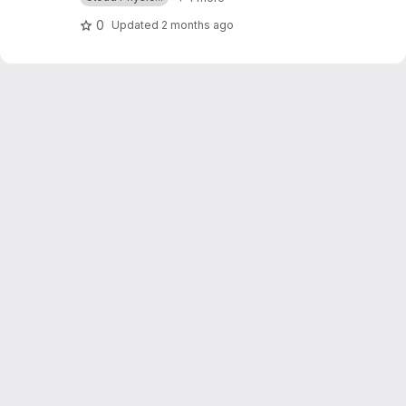
0
Updated
2 months ago