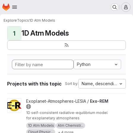
Homepage
Skip to main content
M
Explore
Topics
1D Atm Models
1D Atm Models
1
Python
Projects with this topic
Name, descending
Sort by:
View Exo-REM project
Exoplanet-Atmospheres-LESIA /
Exo-REM
1D self-consistent radiative-equilibrium model
for exoplanetary atmospheres
1D Atm Models
Atm Chemistr...
Cloud Physic...
+ 4 more