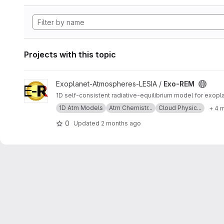
Projects with this topic
View Exo-REM project
Exoplanet-Atmospheres-LESIA /
Exo-REM
1D self-consistent radiative-equilibrium model for exop
1D Atm Models
Atm Chemistr...
Cloud Physic...
+ 4 
0
Updated
2 months ago