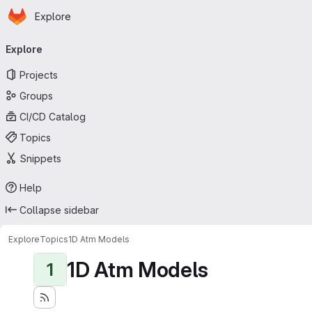
Homepage
Skip to main content
Explore
Primary navigation
Explore
Projects
Groups
CI/CD Catalog
Topics
Snippets
Help
Collapse sidebar
Explore
Topics
1D Atm Models
1D Atm Models
1