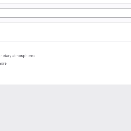
lanetary atmospheres
more