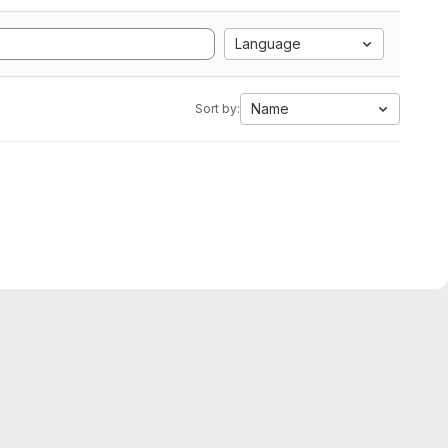
Language
Name
Sort by: