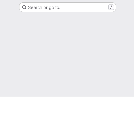
Search or go to…
/