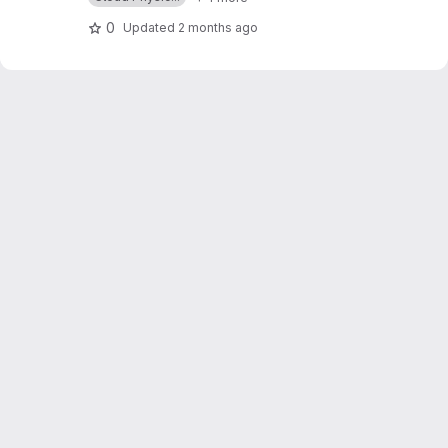
0
Updated
2 months ago