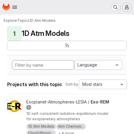
Homepage
Skip to main content
M
Explore
Topics
1D Atm Models
1D Atm Models
1
Language
Projects with this topic
Most stars
Sort by:
View Exo-REM project
Exoplanet-Atmospheres-LESIA /
Exo-REM
1D self-consistent radiative-equilibrium model
for exoplanetary atmospheres
1D Atm Models
Atm Chemistr...
Cloud Physic...
+ 4 more