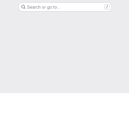
Search or go to…
/