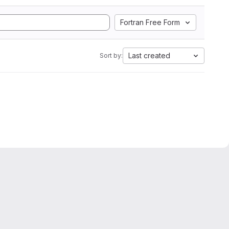
Fortran Free Form
Last created
Sort by: