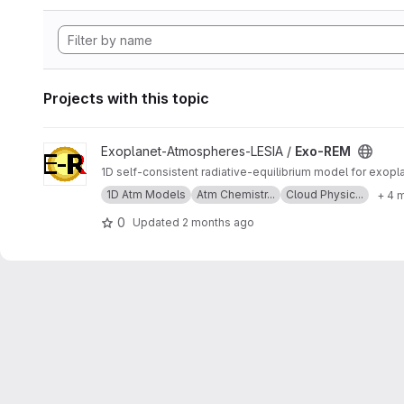
Projects with this topic
View Exo-REM project
Exoplanet-Atmospheres-LESIA /
Exo-REM
1D self-consistent radiative-equilibrium model for exop
1D Atm Models
Atm Chemistr...
Cloud Physic...
+ 4 
0
Updated
2 months ago