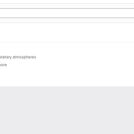
lanetary atmospheres
more