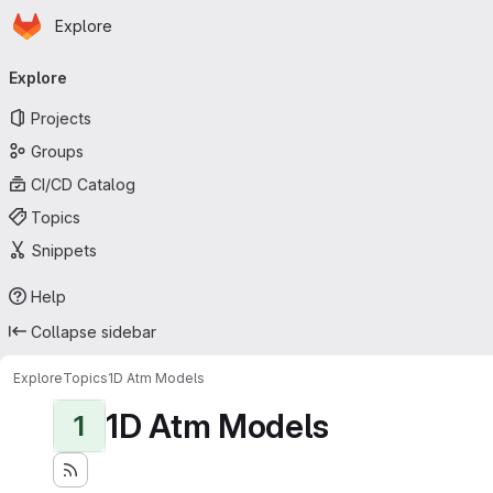
Homepage
Skip to main content
Explore
Primary navigation
Explore
Projects
Groups
CI/CD Catalog
Topics
Snippets
Help
Collapse sidebar
Explore
Topics
1D Atm Models
1D Atm Models
1