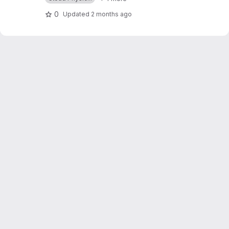
0
Updated
2 months ago