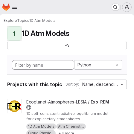
Homepage
Skip to main content
M
Explore
Topics
1D Atm Models
1D Atm Models
1
Python
Projects with this topic
Name, descending
Sort by:
View Exo-REM project
Exoplanet-Atmospheres-LESIA /
Exo-REM
1D self-consistent radiative-equilibrium model
for exoplanetary atmospheres
1D Atm Models
Atm Chemistr...
Cloud Physic...
+ 4 more