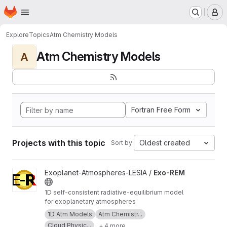
Homepage
Skip to main content
M
Explore
Topics
Atm Chemistry Models
Atm Chemistry Models
A
Fortran Free Form
Projects with this topic
Oldest created
Sort by:
View Exo-REM project
Exoplanet-Atmospheres-LESIA /
Exo-REM
1D self-consistent radiative-equilibrium model
for exoplanetary atmospheres
1D Atm Models
Atm Chemistr...
Cloud Physic...
+ 4 more