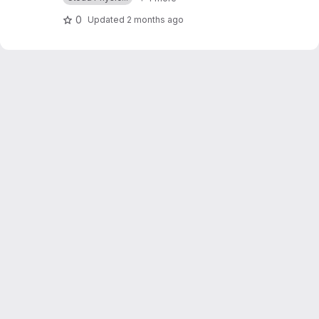
0
Updated
2 months ago