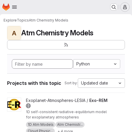
Homepage
Skip to main content
M
Explore
Topics
Atm Chemistry Models
Atm Chemistry Models
A
Python
Projects with this topic
Updated date
Sort by:
View Exo-REM project
Exoplanet-Atmospheres-LESIA /
Exo-REM
1D self-consistent radiative-equilibrium model
for exoplanetary atmospheres
1D Atm Models
Atm Chemistr...
Cloud Physic...
+ 4 more