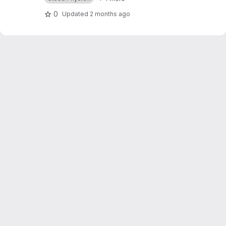
0
Updated
2 months ago