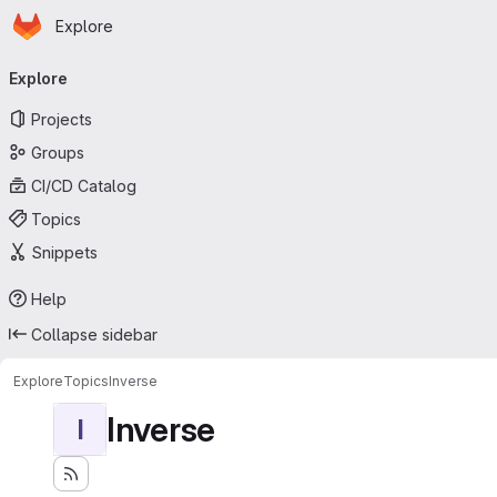
Homepage
Skip to main content
Explore
Primary navigation
Explore
Projects
Groups
CI/CD Catalog
Topics
Snippets
Help
Collapse sidebar
Explore
Topics
Inverse
Inverse
I