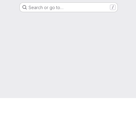
Search or go to…
/