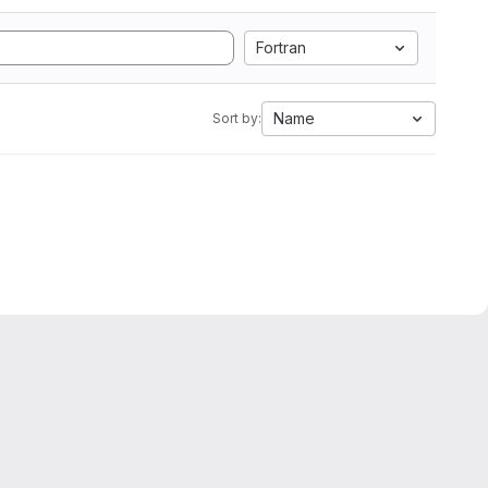
Fortran
Name
Sort by: