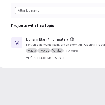
Projects with this topic
View mpi_matinv project
Doriann Blain /
mpi_matinv
M
Fortran parallel matrix inversion algorithm. OpenMPI requi
Matrix
Inverse
Parallel
+ 2 more
0
Updated
Mar 16, 2018