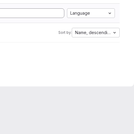
Language
Name, descending
Sort by: