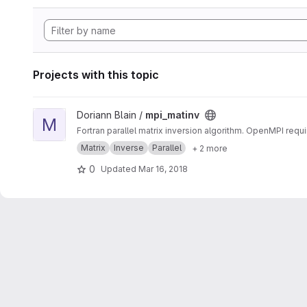
Projects with this topic
View mpi_matinv project
Doriann Blain /
mpi_matinv
M
Fortran parallel matrix inversion algorithm. OpenMPI requi
Matrix
Inverse
Parallel
+ 2 more
0
Updated
Mar 16, 2018