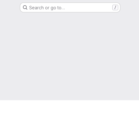
Search or go to…
/