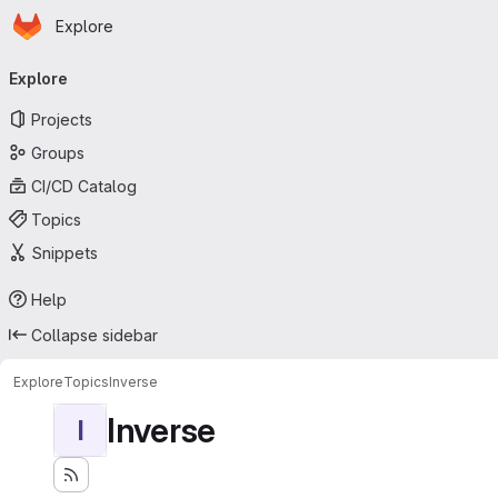
Homepage
Skip to main content
Explore
Primary navigation
Explore
Projects
Groups
CI/CD Catalog
Topics
Snippets
Help
Collapse sidebar
Explore
Topics
Inverse
Inverse
I