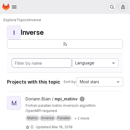
Homepage
Skip to main content
M
Explore
Topics
Inverse
Inverse
I
Language
Projects with this topic
Most stars
Sort by:
View mpi_matinv project
Doriann Blain /
mpi_matinv
M
Fortran parallel matrix inversion algorithm.
OpenMPI required.
Matrix
Inverse
Parallel
+ 2 more
0
Updated
Mar 16, 2018