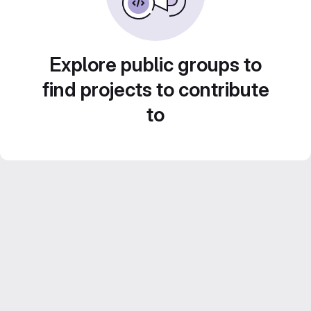
Explore public groups to
find projects to contribute
to