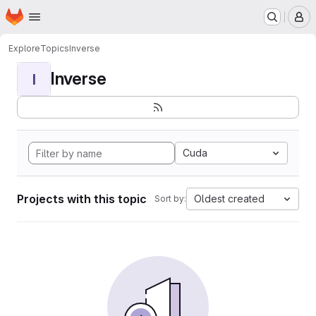
Homepage
Skip to main content
M
Explore
Topics
Inverse
Inverse
I
Cuda
Projects with this topic
Oldest created
Sort by: