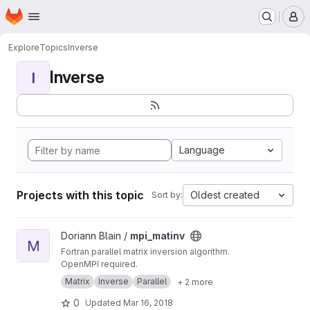
Homepage
Skip to main content
M
Explore
Topics
Inverse
Inverse
I
Language
Projects with this topic
Oldest created
Sort by:
View mpi_matinv project
Doriann Blain /
mpi_matinv
M
Fortran parallel matrix inversion algorithm.
OpenMPI required.
Matrix
Inverse
Parallel
+ 2 more
0
Updated
Mar 16, 2018