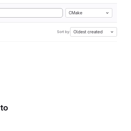
CMake
Oldest created
Sort by:
 to