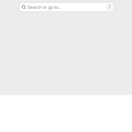
Search or go to…
/