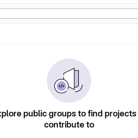
plore public groups to find projects
contribute to