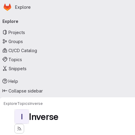
Homepage
Skip to main content
Explore
Primary navigation
Explore
Projects
Groups
CI/CD Catalog
Topics
Snippets
Help
Collapse sidebar
Explore
Topics
Inverse
Inverse
I