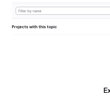
Projects with this topic
Ex