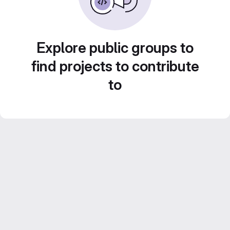
Explore public groups to
find projects to contribute
to