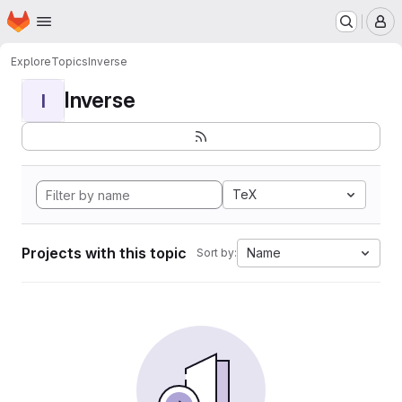
Homepage
Skip to main content
M
Explore
Topics
Inverse
Inverse
I
TeX
Projects with this topic
Name
Sort by: